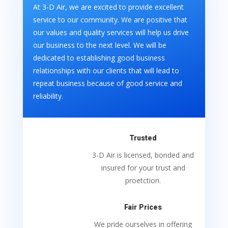
At 3-D Air, we are excited to provide excellent
service to our community. We are positive that
our values and quality services will help us drive
our business to the next level. We will be
dedicated to establishing good business
relationships with our clients that will lead to
repeat business because of good service and
reliability.
Trusted
3-D Air is licensed, bonded and
insured for your trust and
proetction.
Fair Prices
We pride ourselves in offering