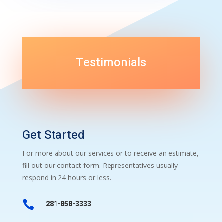
Testimonials
Get Started
For more about our services or to receive an estimate,
fill out our contact form. Representatives usually
respond in 24 hours or less.

281-858-3333