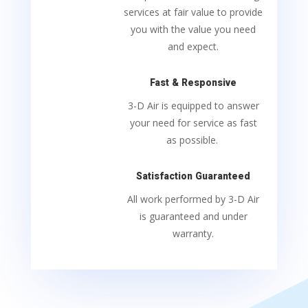
services at fair value to provide
you with the value you need
and expect.
Fast & Responsive
3-D Air is equipped to answer
your need for service as fast
as possible.
Satisfaction Guaranteed
All work performed by 3-D Air
is guaranteed and under
warranty.