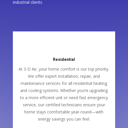
industrial clients
Residential
At 3-D Air, your home comfort is our top priority.
We offer expert installation, repair, and
maintenance services for all residential heating
and cooling systems. Whether you’re upgrading
to a more efficient unit or need fast emergency
service, our certified technicians ensure your
home stays comfortable year-round—with
energy savings you can feel.