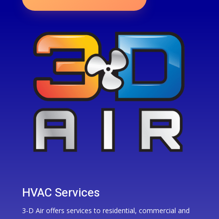
HVAC Services
3-D Air offers services to residential, commercial and