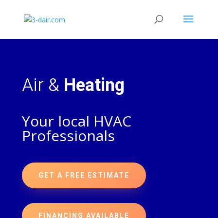
Air &
Heating
Your local HVAC
Professionals
GET A FREE ESTIMATE
FINANCING AVAILABLE