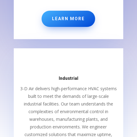
LEARN MORE
Industrial
3-D Air delivers high-performance HVAC systems
built to meet the demands of large-scale
industrial facilities. Our team understands the
complexities of environmental control in
warehouses, manufacturing plants, and
production environments. We engineer
customized solutions that maximize uptime,