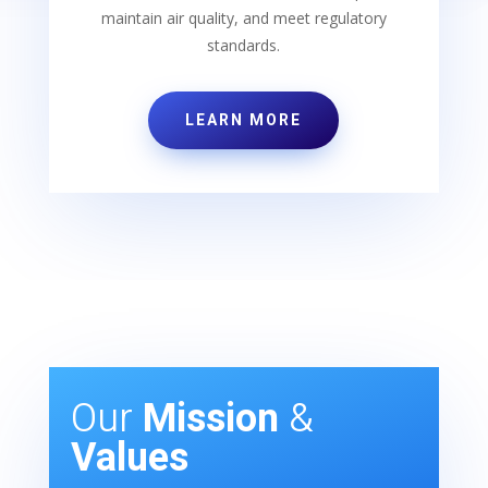
maintain air quality, and meet regulatory
standards.
LEARN MORE
Our
Mission
&
Values