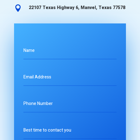

22107 Texas Highway 6, Manvel, Texas 77578