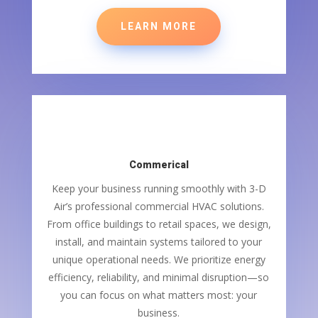
LEARN MORE
Commerical
Keep your business running smoothly with 3-D
Air’s professional commercial HVAC solutions.
From office buildings to retail spaces, we design,
install, and maintain systems tailored to your
unique operational needs. We prioritize energy
efficiency, reliability, and minimal disruption—so
you can focus on what matters most: your
business.